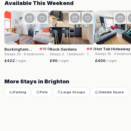
Available This Weekend
Buckingham House
Rock Gardens
Hot Tub Hideaway
Buckingham
10.0
Rock Gardens
9.2
House
Sleeps 16
· 4 bedroo
Sleeps 20
· 6 bedrooms
·
Sleeps 2
· 1 bedroom
· 1
beds
· 2 baths
20 beds
· 4 baths
bed
· 1 bath
£400
£422
£90
/ night
/ night
/ night
More Stays in Brighton
Parking
Pets
Large Groups
Outside Space
Buckingham House
Rock Gardens