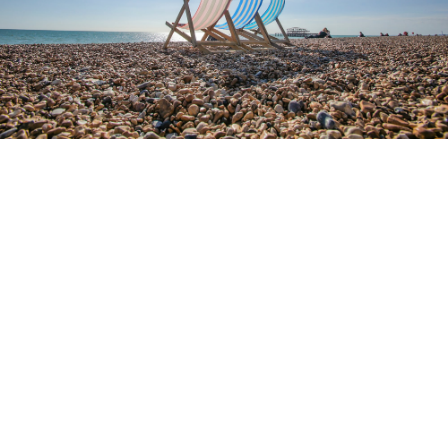
4.9
RATING